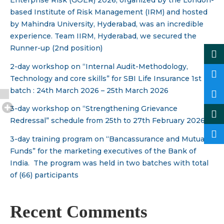
Enterprise Risk (GOER) 2026, organized by the London-
based Institute of Risk Management (IRM) and hosted
by Mahindra University, Hyderabad, was an incredible
experience. Team IIRM, Hyderabad, we secured the
Runner-up (2nd position)
2-day workshop on “Internal Audit-Methodology,
Technology and core skills” for SBI Life Insurance 1st
batch : 24th March 2026 – 25th March 2026
3-day workshop on “Strengthening Grievance
Redressal” schedule from 25th to 27th February 2026.
3-day training program on “Bancassurance and Mutual
Funds” for the marketing executives of the Bank of
India. The program was held in two batches with total
of (66) participants
Recent Comments