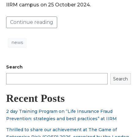
IIRM campus on 25 October 2024.
Continue reading
news
Search
Search
Recent Posts
2 day Training Program on “Life Insurance Fraud
Prevention: strategies and best practices” at IIRM
Thrilled to share our achievement at The Game of