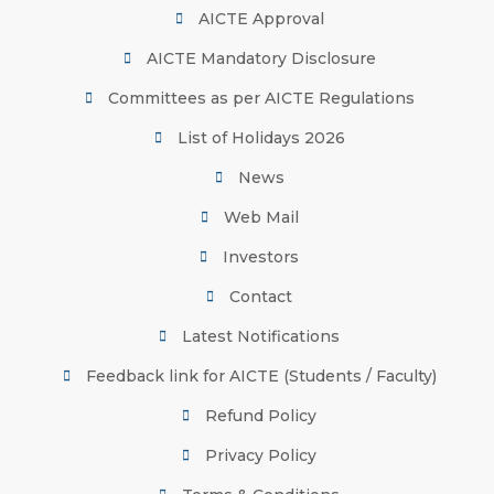
AICTE Approval
AICTE Mandatory Disclosure
Committees as per AICTE Regulations
List of Holidays 2026
News
Web Mail
Investors
Contact
Latest Notifications
Feedback link for AICTE (Students / Faculty)
Refund Policy
Privacy Policy