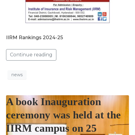
IIRM Rankings 2024-25
Continue reading
news
A book Inauguration
ceremony was held at the
IIRM campus on 25