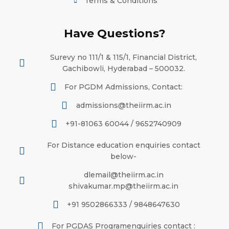
Terms & Conditions
Have Questions?
Surevy no 111/1 & 115/1, Financial District,
Gachibowli, Hyderabad – 500032.
For PGDM Admissions, Contact:
admissions@theiirm.ac.in
+91-81063 60044 / 9652740909
For Distance education enquiries contact
below-
dlemail@theiirm.ac.in
shivakumar.mp@theiirm.ac.in
+91 9502866333 / 9848647630
For PGDAS Programenquiries contact :