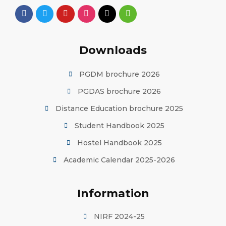
Downloads
PGDM brochure 2026
PGDAS brochure 2026
Distance Education brochure 2025
Student Handbook 2025
Hostel Handbook 2025
Academic Calendar 2025-2026
Information
NIRF 2024-25