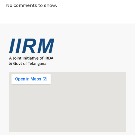
No comments to show.