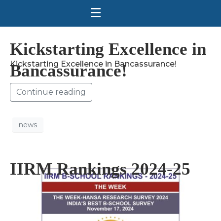
Kickstarting Excellence in
Kickstarting Excellence in Bancassurance!
Bancassurance!
Continue reading
news
IIRM Rankings 2024-25