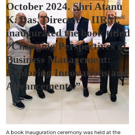
October 2024. Shri Atanu
K. Das, Director – IIRM,
inaugurated the book titled
“Changing Perspectives of
Business Management:
Exploring Innovations and
Advancements.” .
A book Inauguration ceremony was held at the