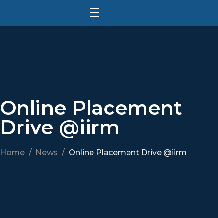
Online Placement
Drive @iirm
Home
News
Online Placement Drive @iirm