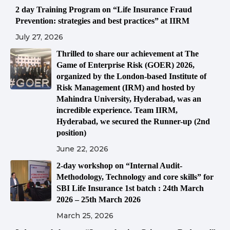
2 day Training Program on “Life Insurance Fraud
Prevention: strategies and best practices” at IIRM
July 27, 2026
Thrilled to share our achievement at The
Game of Enterprise Risk (GOER) 2026,
organized by the London-based Institute of
Risk Management (IRM) and hosted by
Mahindra University, Hyderabad, was an
incredible experience. Team IIRM,
Hyderabad, we secured the Runner-up (2nd
position)
June 22, 2026
2-day workshop on “Internal Audit-
Methodology, Technology and core skills” for
SBI Life Insurance 1st batch : 24th March
2026 – 25th March 2026
March 25, 2026