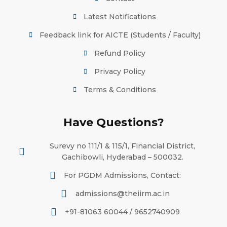
Latest Notifications
Feedback link for AICTE (Students / Faculty)
Refund Policy
Privacy Policy
Terms & Conditions
Have Questions?
Surevy no 111/1 & 115/1, Financial District,
Gachibowli, Hyderabad – 500032.
For PGDM Admissions, Contact:
admissions@theiirm.ac.in
+91-81063 60044 / 9652740909