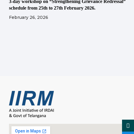
3-day workshop on “Strengthening Grievance Redressal”
schedule from 25th to 27th February 2026.
February 26, 2026