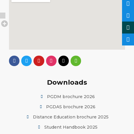
Downloads
PGDM brochure 2026
PGDAS brochure 2026
Distance Education brochure 2025
Student Handbook 2025