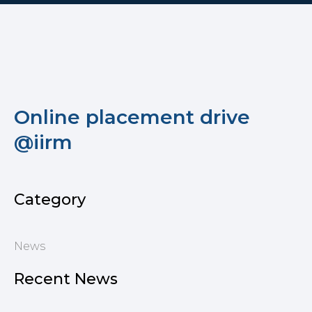
Online placement drive
@iirm
Category
News
Recent News