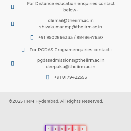
For Distance education enquiries contact
below-
dlemail@theiirm.ac.in
shivakumar.mp@theiirm.ac.in
+91 9502866333 / 9848647630
For PGDAS Programenquiries contact :
pgdasadmissions@theiirm.ac.in
deepak.a@theiirm.ac.in
+91 8179422553
©2025 IIRM Hyderabad. All Rights Reserved.
4
1
9
0
7
4