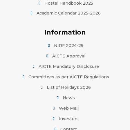
Hostel Handbook 2025
Academic Calendar 2025-2026
Information
NIRF 2024-25
AICTE Approval
AICTE Mandatory Disclosure
Committees as per AICTE Regulations
List of Holidays 2026
News
Web Mail
Investors
Contact