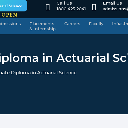
Call Us
Email Us
rial Science
1800 425 2041
admissions@
 OPEN
dmissions
Placements
Careers
Faculty
Infrast
& Internship
ploma in Actuarial S
ate Diploma in Actuarial Science