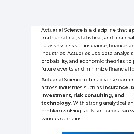
Actuarial Science is a discipline that a
mathematical, statistical, and financia
to assess risks in insurance, finance, a
industries. Actuaries use data analysis
probability, and economic theories to 
future events and minimize financial l
Actuarial Science offers diverse caree
across industries such as
insurance, 
investment, risk consulting, and
technology
. With strong analytical a
problem-solving skills, actuaries can w
various domains.