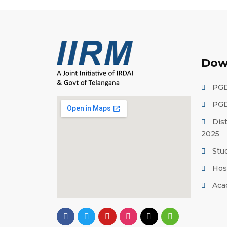
Dow
PGD
PGD
Dis
2025
Stu
Hos
Aca