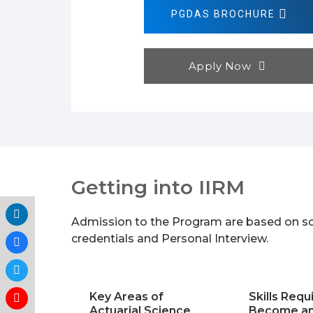
PGDAS BROCHURE
Apply Now
Getting into IIRM
Admission to the Program are based on sc
credentials and Personal Interview.
Key Areas of
Skills Requ
Actuarial Science
Become an