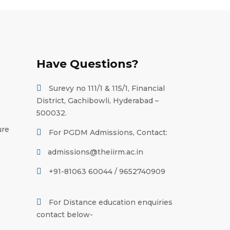
Have Questions?
Surevy no 111/1 & 115/1, Financial
District, Gachibowli, Hyderabad –
500032.
ure
For PGDM Admissions, Contact:
admissions@theiirm.ac.in
+91-81063 60044 / 9652740909
For Distance education enquiries
contact below-