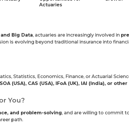
Actuaries
 and Big Data
, actuaries are increasingly involved in
pre
sion is evolving beyond traditional insurance into finan
cs, Statistics, Economics, Finance, or Actuarial Scienc
SOA (USA), CAS (USA), IFoA (UK), IAI (India), or other
for You?
ance, and problem-solving
, and are willing to commit t
reer path.