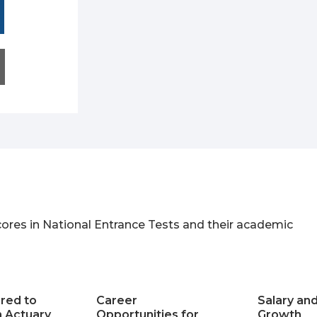
ores in National Entrance Tests and their academic
ired to
Career
Salary an
 Actuary
Opportunities for
Growth