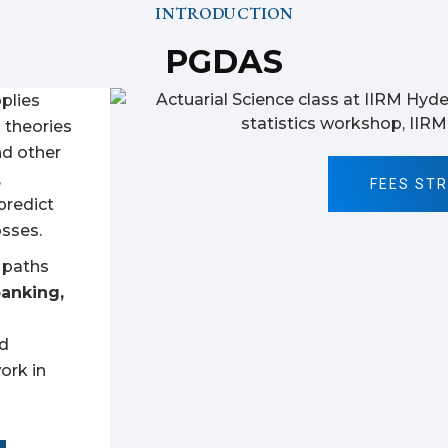
INTRODUCTION
PGDAS
pplies
l theories
nd other
,
FEES ST
predict
osses.
r paths
banking,
nd
ork in