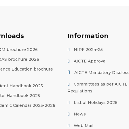
nloads
Information
M brochure 2026
NIRF 2024-25
AS brochure 2026
AICTE Approval
tance Education brochure
AICTE Mandatory Disclos
Committees as per AICTE
dent Handbook 2025
Regulations
tel Handbook 2025
List of Holidays 2026
demic Calendar 2025-2026
News
Web Mail