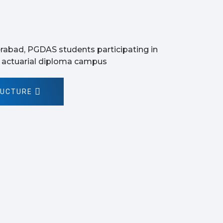
RUCTURE