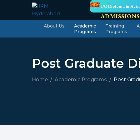
PG Diploma in Actua
ADMISSIONS
About Us
Academic
Training
A
Programs
Programs
Post Graduate Di
Home
Academic Programs
Post Gradu