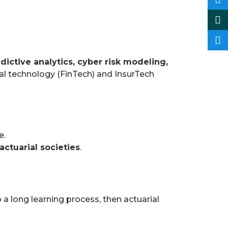
dictive analytics, cyber risk modeling,
cial technology (FinTech) and InsurTech
e.
 actuarial societies
.
o a long learning process, then actuarial