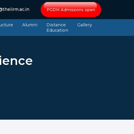
theiirm.ac.in
PGDM Admissions open
ructure
Alumni
Distance
Gallery
Education
cience