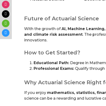
Future of Actuarial Science
With the growth of
AI, Machine Learning,
and climate risk assessment
. The profes
innovations.
How to Get Started?
Educational Path:
Degree in Mathemati
Professional Exams:
Qualify through
Why Actuarial Science Right 
If you enjoy
mathematics, statistics, fin
science can be a rewarding and lucrative ca