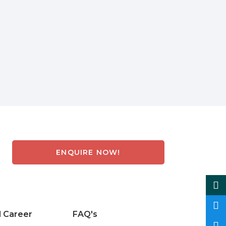
ENQUIRE NOW!
d Career
FAQ's