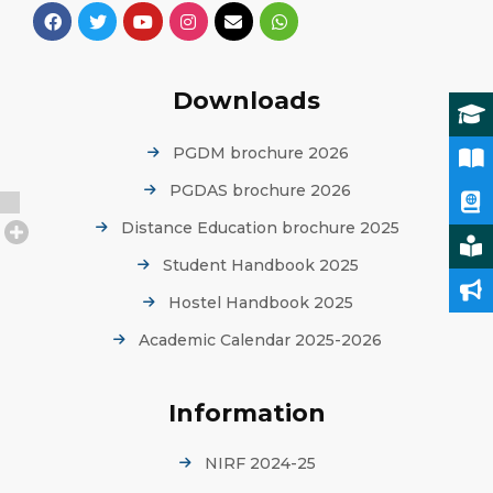
Downloads
PGDM brochure 2026
PGDAS brochure 2026
Distance Education brochure 2025
Student Handbook 2025
Hostel Handbook 2025
Academic Calendar 2025-2026
Information
NIRF 2024-25