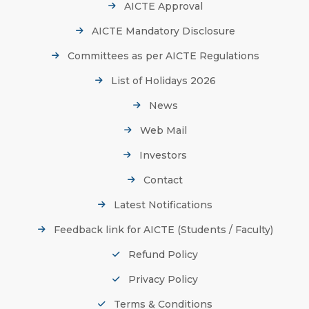
AICTE Approval
AICTE Mandatory Disclosure
Committees as per AICTE Regulations
List of Holidays 2026
News
Web Mail
Investors
Contact
Latest Notifications
Feedback link for AICTE (Students / Faculty)
Refund Policy
Privacy Policy
Terms & Conditions