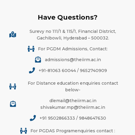
Have Questions?
Surevy no 111/1 & 115/1, Financial District,
Gachibowli, Hyderabad – 500032.
For PGDM Admissions, Contact:
admissions@theiirm.ac.in
+91-81063 60044 / 9652740909
For Distance education enquiries contact
below-
dlemail@theiirm.ac.in
shivakumar.mp@theiirm.ac.in
+91 9502866333 / 9848647630
For PGDAS Programenquiries contact :